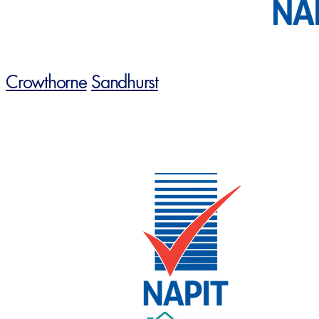
Crowthorne
Sandhurst