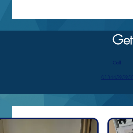
Get
Call
0134459595