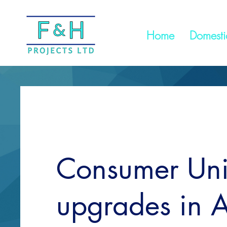
Home
Domestic
Consumer Uni
upgrades in A