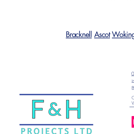
Bracknell
Ascot
Wokin
i
B
C
V