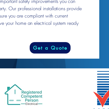
 important safety improvements you can
ty. Our professional installations provide
ure you are compliant with current
ive your home an electrical system ready
Get a Quote