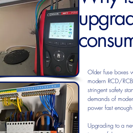
upgrad
consum
Older fuse boxes w
modern RCD/RCBO p
stringent safety st
demands of modern
power fast enough i
Upgrading to a new