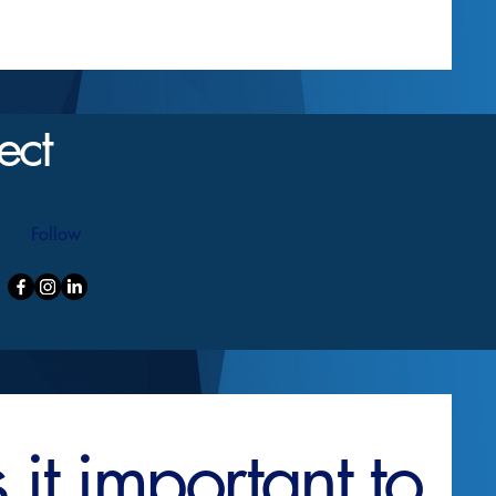
ect
Follow
it important to