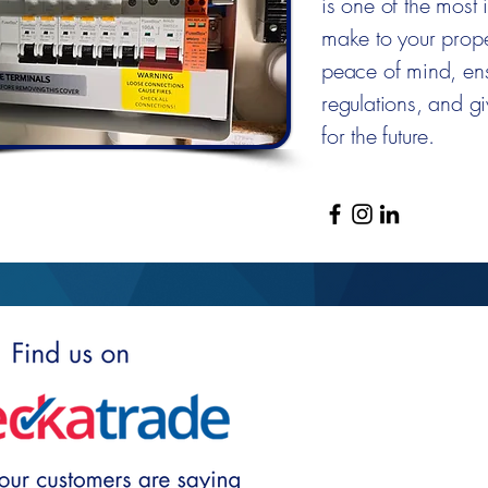
is one of the most
make to your proper
peace of mind, ens
regulations, and g
for the future.