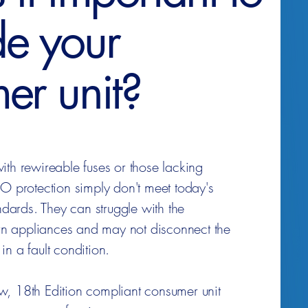
e your
er unit?
ith rewireable fuses or those lacking
rotection simply don't meet today's
andards. They can struggle with the
 appliances and may not disconnect the
n a fault condition.
, 18th Edition compliant consumer unit