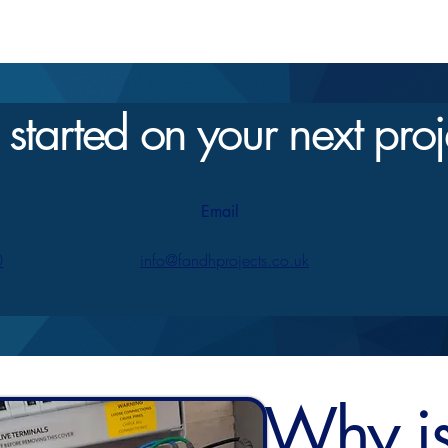
 started on your next proj
Email
0
info@fandhprojects.co.uk
Why is 