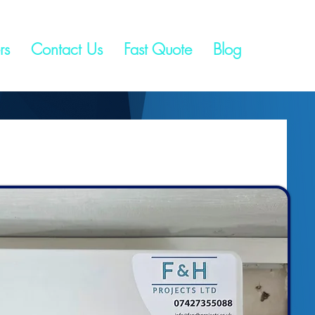
rs
Contact Us
Fast Quote
Blog