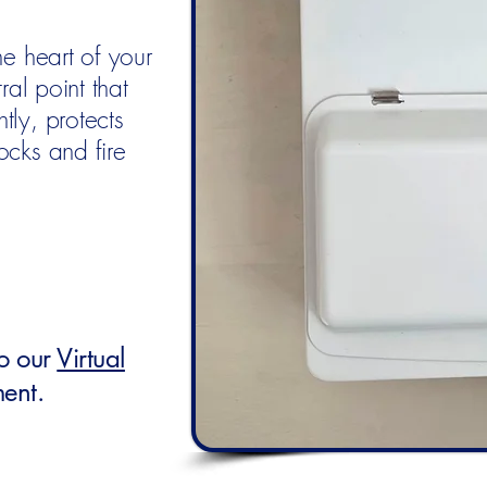
he heart of your
ral point that
tly, protects
ocks and fire
to our
Virtual
ment.