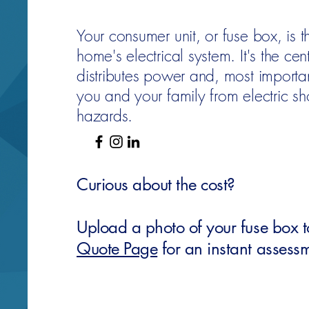
Your consumer unit, or fuse box, is t
home's electrical system. It's the cent
distributes power and, most importan
you and your family from electric sh
hazards.
Curious about the cost?
Upload a photo of your fuse box 
Quote Page
for an instant assess