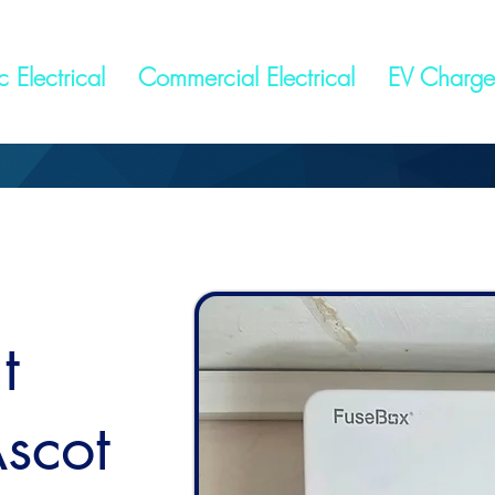
 Electrical
Commercial Electrical
EV Charge
t
scot