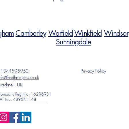
gham
Camberley
Warfield
Winkfield
Windsor
Sunningdale
01344595950
Privacy Policy
nfo@fandhprojects.co.uk
racknell, UK
ompany Reg No. 16296931
AT No. 489541148