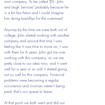
own company. To be called "JLS - John 
and Leigh Services" probably because he 
is a bit like Aston and I could imagine 
him doing backflips for the customers!
Anyway by the time we were both out of 
college, John started working with another 
company and around that time I was 
feeling like it was time to move on, I was 
with them for 6 years. John got me over 
working with this company, so we are 
pretty close to our idea now, and it went 
well for a year or so until it started going 
not so well for this company. Financial 
problems were becoming a regular 
occurrence and invoices weren't being 
paid, that's our queue to leave.
At that point we both went and did our 