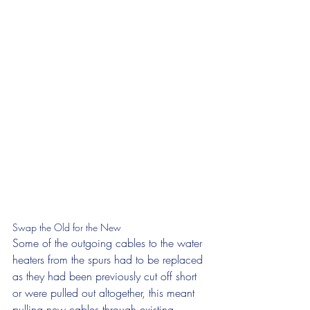
Swap the Old for the New
Some of the outgoing cables to the water 
heaters from the spurs had to be replaced 
as they had been previously cut off short 
or were pulled out altogether, this meant 
pulling new cables through existing 