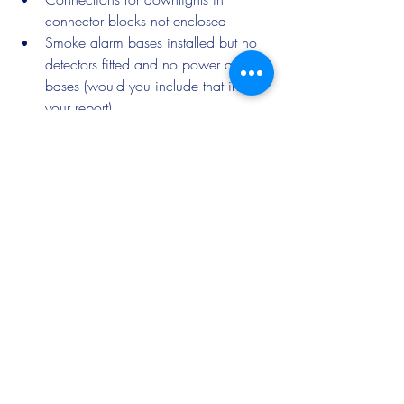
connector blocks not enclosed
Smoke alarm bases installed but no 
detectors fitted and no power at the 
bases (would you include that in 
your report)
That is just a few of the observations 
made!