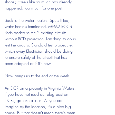
shorter, it feels like so much has already 
happened, too much for one post! 
Back to the water heaters. Spurs fitted, 
water heaters terminated. MEM2 RCCB 
Pods added to the 2 existing circuits 
without RCD protection. Last thing to do is 
test the circuits. Standard test procedure, 
which every Electrician should be doing 
to ensure safety of the circuit that has 
been adapted or if it's new.
Now brings us to the end of the week.
An EICR on a property in Virginia Waters. 
If you have not read our blog post on 
EICRs, go take a look! As you can 
imagine by the location, it's a nice big 
house. But that doesn't mean there's been 