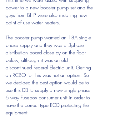
This time we were tasked with supplying 
power to a new booster pump set and the 
guys from BHP were also installing new 
point of use water heaters.
The booster pump wanted an 18A single 
phase supply and they was a 3phase 
distribution board close by on the floor 
below, although it was an old 
discontinued Federal Electric unit. Getting 
an RCBO for this was not an option. So 
we decided the best option would be to 
use this DB to supply a new single phase 
6 way Fusebox consumer unit in order to 
have the correct type RCD protecting the 
equipment.