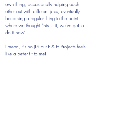
own thing, occasionally helping each 
other out with different jobs, eventually 
becoming a regular thing to the point 
where we thought "this is it, we've got to 
do it now"
I mean, It's no JLS but F & H Projects feels 
like a better fit to me!