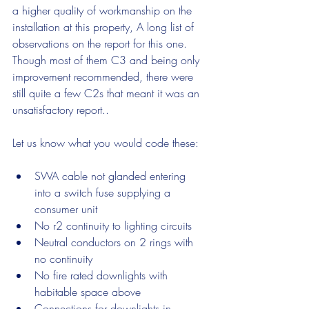
a higher quality of workmanship on the 
installation at this property, A long list of 
observations on the report for this one. 
Though most of them C3 and being only 
improvement recommended, there were 
still quite a few C2s that meant it was an 
unsatisfactory report..
Let us know what you would code these:
SWA cable not glanded entering 
into a switch fuse supplying a 
consumer unit
No r2 continuity to lighting circuits
Neutral conductors on 2 rings with 
no continuity
No fire rated downlights with 
habitable space above
Connections for downlights in 