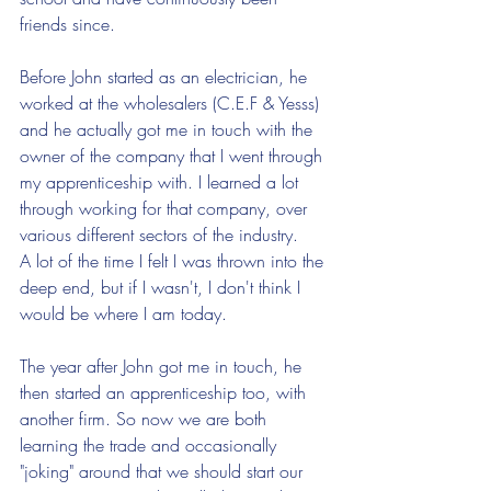
friends since. 
Before John started as an electrician, he 
worked at the wholesalers (C.E.F & Yesss) 
and he actually got me in touch with the 
owner of the company that I went through 
my apprenticeship with. I learned a lot 
through working for that company, over 
various different sectors of the industry. 
A lot of the time I felt I was thrown into the 
deep end, but if I wasn't, I don't think I 
would be where I am today.
The year after John got me in touch, he 
then started an apprenticeship too, with 
another firm. So now we are both 
learning the trade and occasionally 
"joking" around that we should start our 