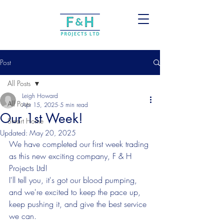
Post
All Posts
Leigh Howard
All Posts
Apr 15, 2025
5 min read
Our 1st Week!
Smart Home
Updated:
May 20, 2025
We have completed our first week trading 
as this new exciting company, F & H 
Projects Ltd!
I'll tell you, it's got our blood pumping, 
and we're excited to keep the pace up, 
keep pushing it, and give the best service 
we can.