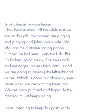
Terminations at the water heaters
Now bear in mind, all the while that we 
are on this job, our phones are pinging 
and pinging and Johns lovely wife (Mrs 
Info) has the customer facing phone 
number, on half term...with the kids. But 
it's looking good for us, She takes calls 
and messages, passes them onto us and 
we are going to assess jobs left right and 
centre! Which is good but obviously even 
better when we are winning these jobs. 
We are pretty pumped and hopefully the 
momentum just keeps going.
I was intending to keep this post slightly 