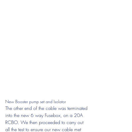
New Booster pump set and Isolator
The other end of the cable was terminated 
into the new 6 way Fusebox, on a 20A 
RCBO. We then proceeded to carry out 
all the test to ensure our new cable met 