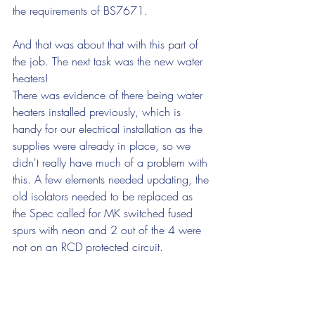
the requirements of BS7671. 
And that was about that with this part of 
the job. The next task was the new water 
heaters!
There was evidence of there being water 
heaters installed previously, which is 
handy for our electrical installation as the 
supplies were already in place, so we 
didn't really have much of a problem with 
this. A few elements needed updating, the 
old isolators needed to be replaced as 
the Spec called for MK switched fused 
spurs with neon and 2 out of the 4 were 
not on an RCD protected circuit. 