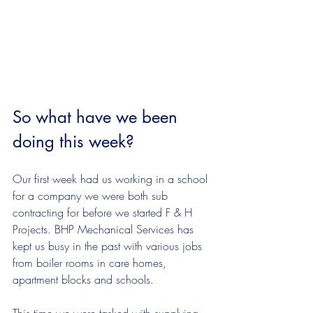
So what have we been 
doing this week?
Our first week had us working in a school 
for a company we were both sub 
contracting for before we started F & H 
Projects. BHP Mechanical Services has 
kept us busy in the past with various jobs 
from boiler rooms in care homes, 
apartment blocks and schools. 