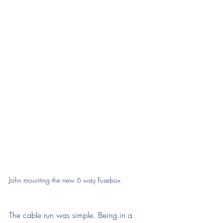
John mounting the new 6 way Fusebox
The cable run was simple. Being in a 