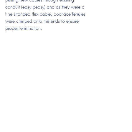
conduit (easy peasy) and as they were a 
fine stranded flex cable, bootlace ferrules 
were crimped onto the ends to ensure 
proper termination.