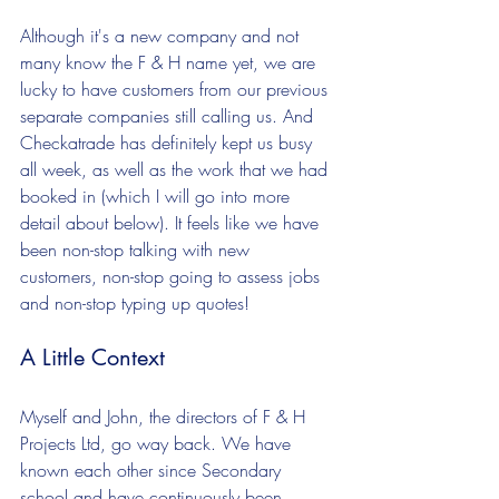
Although it's a new company and not 
many know the F & H name yet, we are 
lucky to have customers from our previous 
separate companies still calling us. And 
Checkatrade has definitely kept us busy 
all week, as well as the work that we had 
booked in (which I will go into more 
detail about below). It feels like we have 
been non-stop talking with new 
customers, non-stop going to assess jobs 
and non-stop typing up quotes!
A Little Context
Myself and John, the directors of F & H 
Projects Ltd, go way back. We have 
known each other since Secondary 
school and have continuously been 