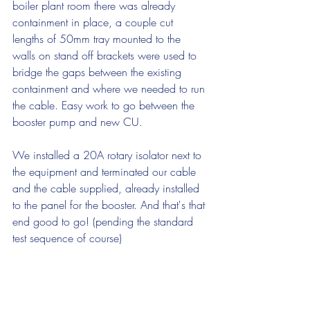
boiler plant room there was already 
containment in place, a couple cut 
lengths of 50mm tray mounted to the 
walls on stand off brackets were used to 
bridge the gaps between the existing 
containment and where we needed to run 
the cable. Easy work to go between the 
booster pump and new CU.
We installed a 20A rotary isolator next to 
the equipment and terminated our cable 
and the cable supplied, already installed 
to the panel for the booster. And that's that 
end good to go! (pending the standard 
test sequence of course)