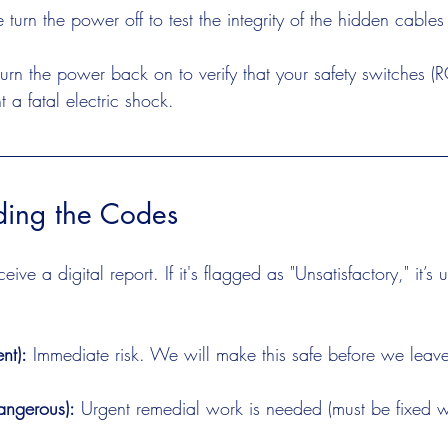
 turn the power off to test the integrity of the hidden cables
urn the power back on to verify that your safety switches (RC
 a fatal electric shock.
ding the Codes
ive a digital report. If it's flagged as "Unsatisfactory," it’s 
nt):
 Immediate risk. We will make this safe before we leav
angerous):
 Urgent remedial work is needed (must be fixed w