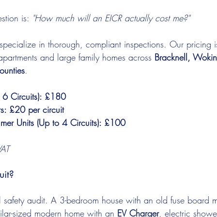
tion is: 
"How much will an EICR actually cost me?"
specialize in thorough, compliant inspections. Our pricing i
l apartments and large family homes across 
Bracknell, Woki
ounties
.
 6 Circuits): £180
ts: £20 per circuit
mer Units (Up to 4 Circuits): £100
VAT
uit?
l safety audit. A 3-bedroom house with an old fuse board m
imilar-sized modern home with an 
EV Charger
, electric show