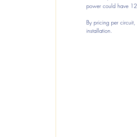
power could have 12
By pricing per circuit
installation.