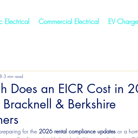
 Electrical
Commercial Electrical
EV Charge
8
3 min read
 Does an EICR Cost in 
 Bracknell & Berkshire
ers
preparing for the 
2026 rental compliance updates
 or a ho