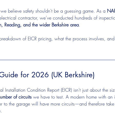
 we believe safety shouldn't be a guessing game. As a 
NAPI
electrical contractor, we’ve conducted hundreds of inspecti
, Reading, and the wider Berkshire area
.
 breakdown of EICR pricing, what the process involves, an
Guide for 2026 (UK Berkshire)
al Installation Condition Report (EICR) isn't just about the si
umber of circuits
 we have to test. A modern home with an 
 to the garage will have more circuits—and therefore take
e.