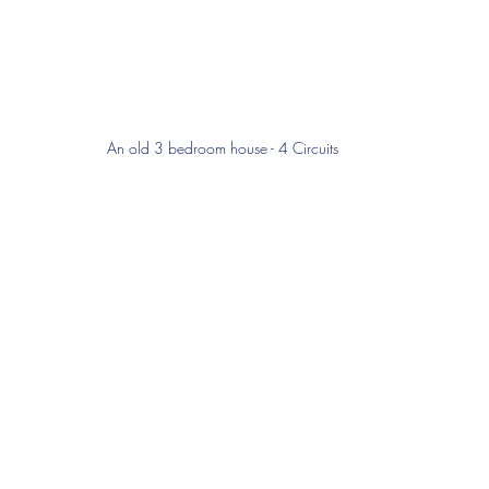
An old 3 bedroom house - 4 Circuits