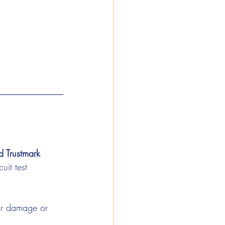
 Trustmark 
uit test 
for damage or 