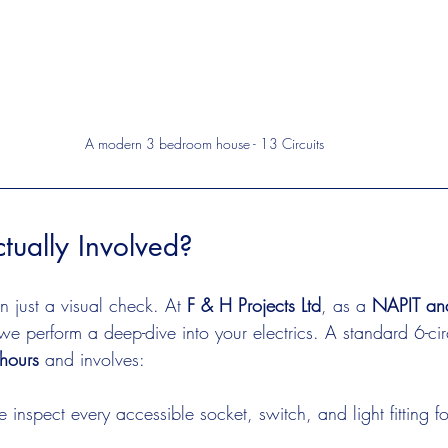
A modern 3 bedroom house - 13 Circuits
tually Involved?
n just a visual check. At 
F & H Projects Ltd
, as a 
NAPIT and
 we perform a deep-dive into your electrics. A standard 6-circ
hours
 and involves:
 inspect every accessible socket, switch, and light fitting 