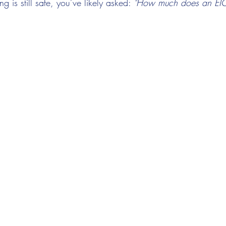
g is still safe, you’ve likely asked: 
"How much does an EIC