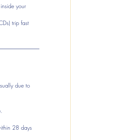
 inside your 
Ds) trip fast 
usually due to 
e.
ithin 28 days 