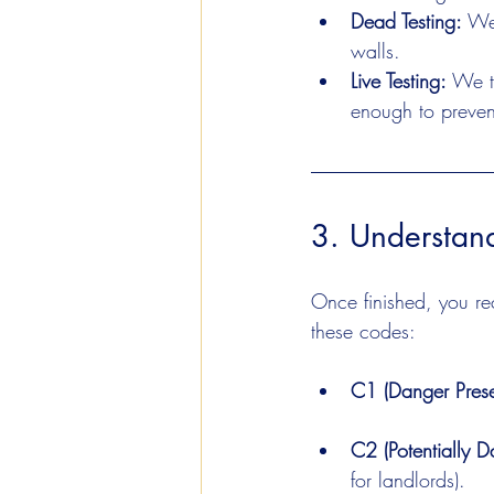
Dead Testing:
 We
walls.
Live Testing:
 We t
enough to prevent
3. Understan
Once finished, you rece
these codes:
C1 (Danger Prese
C2 (Potentially D
for landlords).