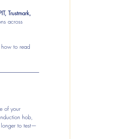
T, Trustmark, 
ons across 
d how to read 
ze of your 
induction hob, 
 longer to test—