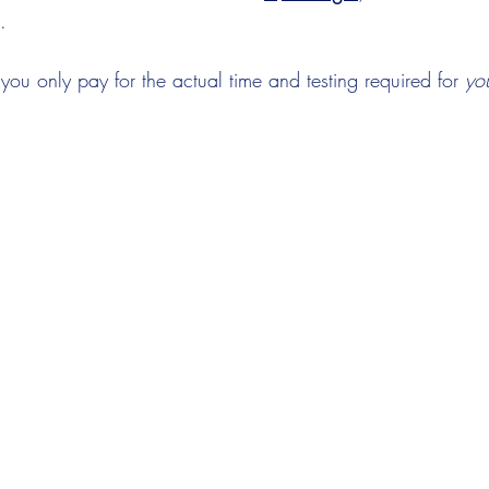
.
, you only pay for the actual time and testing required for 
yo