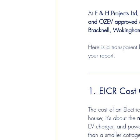
At 
F & H Projects Ltd
,
and OZEV approved
 
Bracknell, Wokingham
Here is a transparent
your report.
1. EICR Cost 
The cost of an Electric
house; it's about the 
n
EV charger, and power
than a smaller cottag