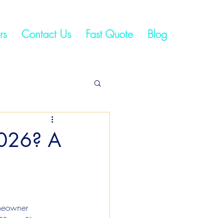
rs
Contact Us
Fast Quote
Blog
2026? A
meowner 