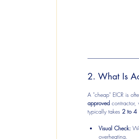
2. What Is Ac
A "cheap" EICR is ofte
approved
 contractor,
typically takes 
2 to 4 
Visual Check:
 We
overheating.