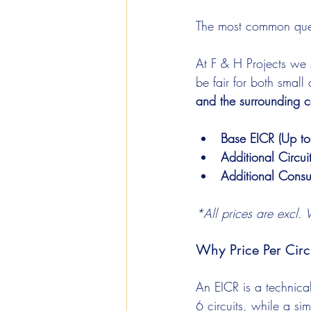
The most common ques
At F & H Projects we 
be fair for both smal
and the surrounding c
Base EICR (Up to
Additional Circui
Additional Consu
*All prices are excl. 
Why Price Per Circ
An EICR is a technica
6 circuits, while a s