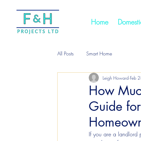
Home
Domestic
All Posts
Smart Home
Leigh Howard
Feb 2
How Much
Guide for
Homeown
If you are a landlord 