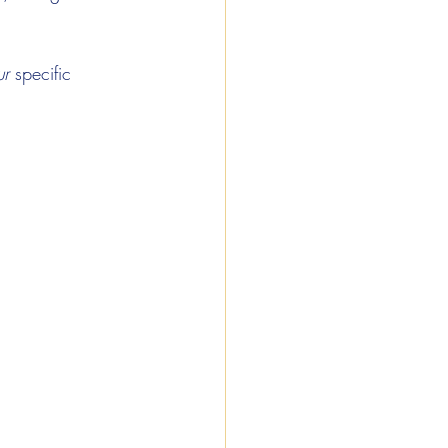
ur
 specific 