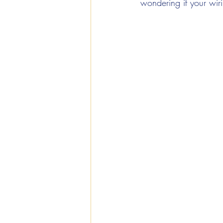
wondering if your wirin