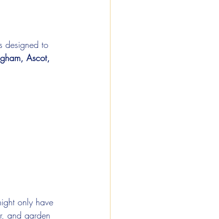
s designed to 
ngham, Ascot, 
ight only have 
er, and garden 